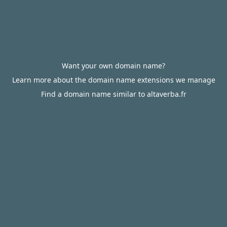
Want your own domain name?
Learn more about the domain name extensions we manage
Find a domain name similar to altaverba.fr