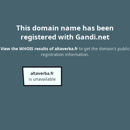
This domain name has been
registered with Gandi.net
View the WHOIS results of altaverba.fr
to get the domain’s public
registration information.
altaverba.fr
is unavailable